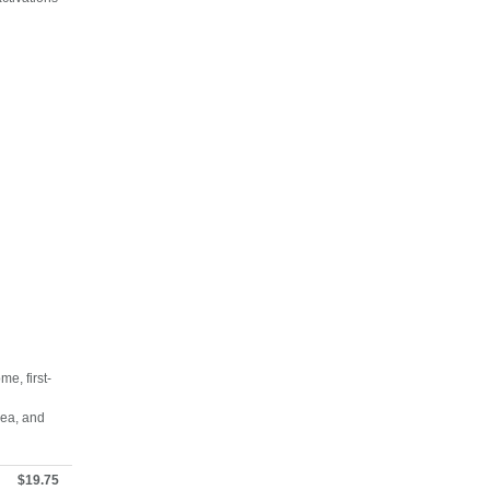
e, first-
rea, and
$19.75