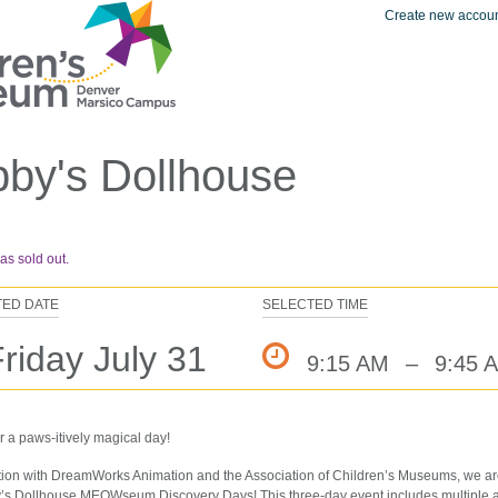
Create new accou
by's Dollhouse
as sold out.
TED DATE
SELECTED TIME
riday July 31
9:15 AM
–
9:45 
r a paws-itively magical day!
ation with DreamWorks Animation and the Association of Children’s Museums, we ar
’s Dollhouse MEOWseum Discovery Days! This three-day event includes multiple a