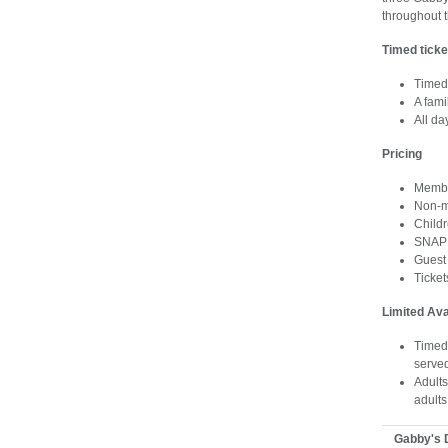
throughout 
Timed ticke
Timed 
A fami
All d
Pricing
Membe
Non-m
Child
SNAP 
Guest
Ticke
Limited Ava
Timed-
serve
Adults
adults
Gabby's 