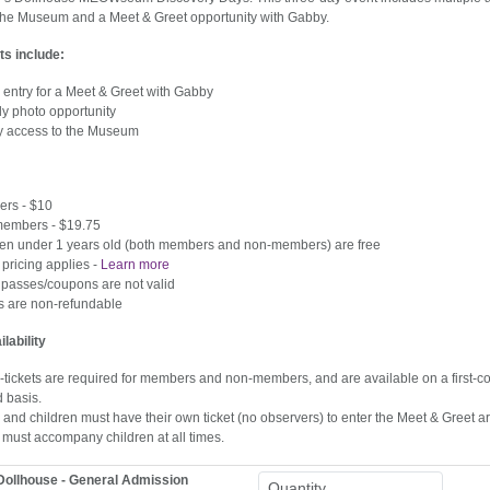
the Museum and a Meet & Greet opportunity with Gabby.
ts include:
entry for a Meet & Greet with Gabby
ly photo opportunity
ay access to the Museum
rs - $10
embers - $19.75
ren under 1 years old (both members and non-members) are free
pricing applies -
Learn more
 passes/coupons are not valid
ts are non-refundable
ilability
tickets are required for members and non-members, and are available on a first-com
d basis.
 and children must have their own ticket (no observers) to enter the Meet & Greet a
 must accompany children at all times.
Dollhouse - General Admission