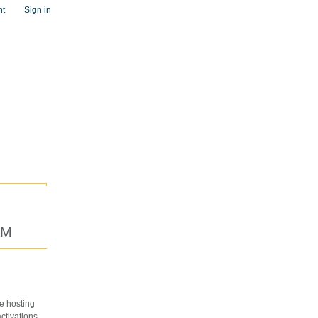
nt
Sign in
AM
e hosting
ctivations