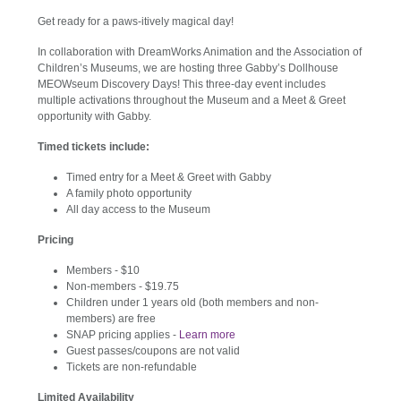
Get ready for a paws-itively magical day!
In collaboration with DreamWorks Animation and the Association of
Children’s Museums, we are hosting three Gabby’s Dollhouse
MEOWseum Discovery Days! This three-day event includes
multiple activations throughout the Museum and a Meet & Greet
opportunity with Gabby.
Timed tickets include:
Timed entry for a Meet & Greet with Gabby
A family photo opportunity
All day access to the Museum
Pricing
Members - $10
Non-members - $19.75
Children under 1 years old (both members and non-
members) are free
SNAP pricing applies -
Learn more
Guest passes/coupons are not valid
Tickets are non-refundable
Limited Availability