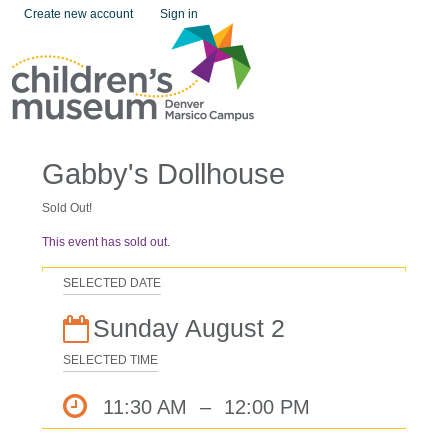
Create new account
Sign in
Gabby's Dollhouse
Sold Out!
This event has sold out.
SELECTED DATE
Sunday August 2
SELECTED TIME
11:30 AM
–
12:00 PM