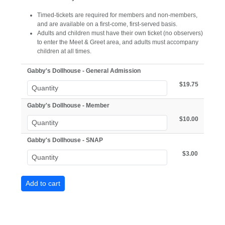
Timed-tickets are required for members and non-members,
and are available on a first-come, first-served basis.
Adults and children must have their own ticket (no observers)
to enter the Meet & Greet area, and adults must accompany
children at all times.
Gabby's Dollhouse - General Admission
$19.75
Gabby's Dollhouse - Member
$10.00
Gabby's Dollhouse - SNAP
$3.00