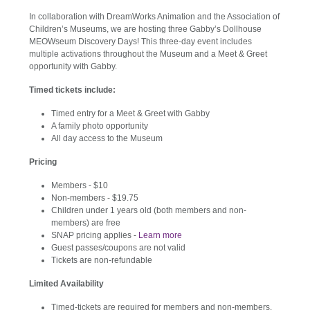
In collaboration with DreamWorks Animation and the Association of
Children’s Museums, we are hosting three Gabby’s Dollhouse
MEOWseum Discovery Days! This three-day event includes
multiple activations throughout the Museum and a Meet & Greet
opportunity with Gabby.
Timed tickets include:
Timed entry for a Meet & Greet with Gabby
A family photo opportunity
All day access to the Museum
Pricing
Members - $10
Non-members - $19.75
Children under 1 years old (both members and non-
members) are free
SNAP pricing applies -
Learn more
Guest passes/coupons are not valid
Tickets are non-refundable
Limited Availability
Timed-tickets are required for members and non-members,