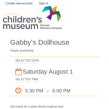
Create new account
Sign in
Gabby's Dollhouse
Ample availability
SELECTED DATE
Saturday August 1
SELECTED TIME
5:30 PM
–
6:00 PM
Get ready for a paws-itively magical day!