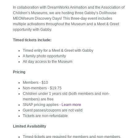
In collaboration with DreamWorks Animation and the Association of
Children’s Museums, we are hosting three Gabby’s Dollhouse
MEOWseum Discovery Days! This three-day event includes
multiple activations throughout the Museum and a Meet & Greet
opportunity with Gabby.
Timed tickets include:
Timed entry for a Meet & Greet with Gabby
A family photo opportunity
All day access to the Museum
Pricing
Members - $10
Non-members - $19.75
Children under 1 years old (both members and non-
members) are free
SNAP pricing applies -
Learn more
Guest passes/coupons are not valid
Tickets are non-refundable
Limited Availability
Timed-tickets are required for members and non-members,