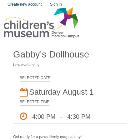
Create new account
Sign in
Gabby's Dollhouse
Low availability
SELECTED DATE
Saturday August 1
SELECTED TIME
4:00 PM
–
4:30 PM
Get ready for a paws-itively magical day!