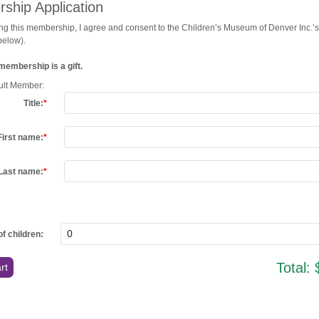
ship Application
ng this membership, I agree and consent to the Children’s Museum of Denver Inc.’s
 below).
membership is a gift.
ult Member:
Title:
First name:
Last name:
f children:
Total: