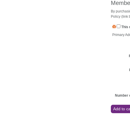
Member
By purchasi
Policy (link
This 
Primary Ad
Number o