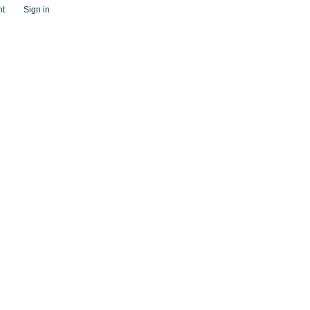
nt
Sign in