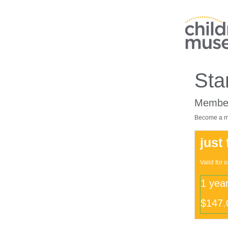
Sta
Member
Become a me
just
Valid for 
1 yea
$147.