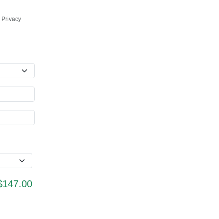
 Privacy
$147.00