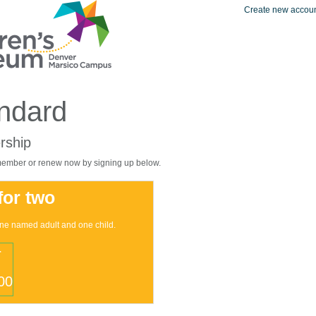
Create new accou
ndard
ship
mber or renew now by signing up below.
 for two
one named adult and one child.
r
00